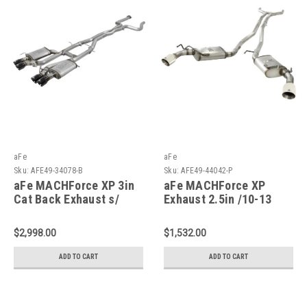
aFe
aFe
Sku:
AFE49-34078-B
Sku:
AFE49-44042-P
aFe MACHForce XP 3in
aFe MACHForce XP
Cat Back Exhaust s/
Exhaust 2.5in /10-13
Black Tips 16-19
Camaro V6-3.6L - 49-
Cadillac ATS-V V6-3.6L -
44042-P
$2,998.00
$1,532.00
49-34078-B
ADD TO CART
ADD TO CART