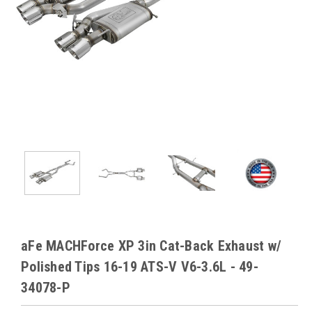
aFe MACHForce XP 3in Cat-Back Exhaust w/
Polished Tips 16-19 ATS-V V6-3.6L - 49-
34078-P