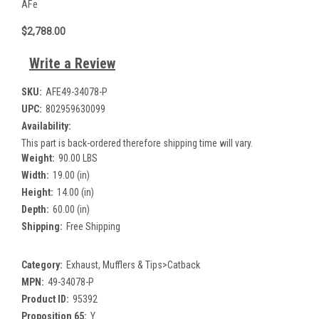
AFe
$2,788.00
Write a Review
SKU:
AFE49-34078-P
UPC:
802959630099
Availability:
This part is back-ordered therefore shipping time will vary.
Weight:
90.00 LBS
Width:
19.00 (in)
Height:
14.00 (in)
Depth:
60.00 (in)
Shipping:
Free Shipping
Category:
Exhaust, Mufflers & Tips>Catback
MPN:
49-34078-P
Product ID:
95392
Proposition 65:
Y