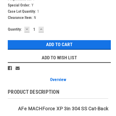
Special Order:
Y
Case Lot Quantity:
1
Clearance Item:
N
DECREASE
INCREASE
Current
Quantity:
QUANTITY:
QUANTITY:
Stock:
ADD TO WISH LIST
Overview
PRODUCT DESCRIPTION
AFe MACHForce XP 3in 304 SS Cat-Back