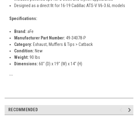
Designed as a direct fit for 16-19 Cadillac ATS-V V6-3.6L models
Specifications:
Brand:
aFe
Manufacturer Part Number:
49-34078-P
Category:
Exhaust, Mufflers & Tips > Catback
Condition:
New
Weight:
90 lbs
Dimensions:
60" (D) x 19" (W) x 14" (H)
```
RECOMMENDED