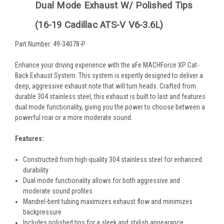
Dual Mode Exhaust W/ Polished Tips
(16-19 Cadillac ATS-V V6-3.6L)
Part Number: 49-34078-P
Enhance your driving experience with the aFe MACHForce XP Cat-
Back Exhaust System. This system is expertly designed to deliver a
deep, aggressive exhaust note that will turn heads. Crafted from
durable 304 stainless steel, this exhaust is built to last and features
dual mode functionality, giving you the power to choose between a
powerful roar or a more moderate sound.
Features:
Constructed from high-quality 304 stainless steel for enhanced
durability
Dual mode functionality allows for both aggressive and
moderate sound profiles
Mandrel-bent tubing maximizes exhaust flow and minimizes
backpressure
Includes polished tips for a sleek and stylish appearance