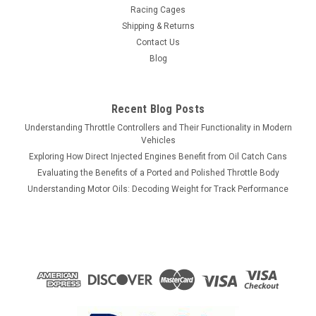
Racing Cages
Shipping & Returns
Contact Us
Blog
Recent Blog Posts
Understanding Throttle Controllers and Their Functionality in Modern
Vehicles
Exploring How Direct Injected Engines Benefit from Oil Catch Cans
Evaluating the Benefits of a Ported and Polished Throttle Body
Understanding Motor Oils: Decoding Weight for Track Performance