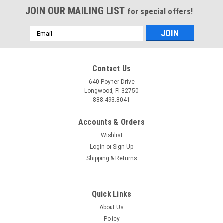
JOIN OUR MAILING LIST
for special offers!
Email
Address
Contact Us
640 Poyner Drive
Longwood, Fl 32750
888.493.8041
Accounts & Orders
Wishlist
Login
or
Sign Up
Shipping & Returns
Quick Links
About Us
Policy