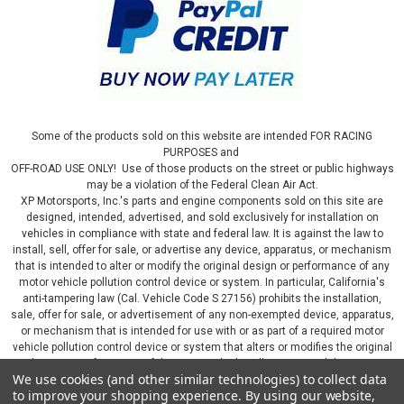
Some of the products sold on this website are intended FOR RACING
PURPOSES and
OFF-ROAD USE ONLY! Use of those products on the street or public highways
may be a violation of the Federal Clean Air Act.
XP Motorsports, Inc.'s parts and engine components sold on this site are
designed, intended, advertised, and sold exclusively for installation on
vehicles in compliance with state and federal law. It is against the law to
install, sell, offer for sale, or advertise any device, apparatus, or mechanism
that is intended to alter or modify the original design or performance of any
motor vehicle pollution control device or system. In particular, California's
anti-tampering law (Cal. Vehicle Code S 27156) prohibits the installation,
sale, offer for sale, or advertisement of any non-exempted device, apparatus,
or mechanism that is intended for use with or as part of a required motor
vehicle pollution control device or system that alters or modifies the original
design or performance of the motor vehicle pollution control device or
We use cookies (and other similar technologies) to collect data
system. By continuing on this website, you represent that you will only use
to improve your shopping experience.
By using our website,
parts sold or manufactured by XP Motorsports, Inc., in a manner that fully