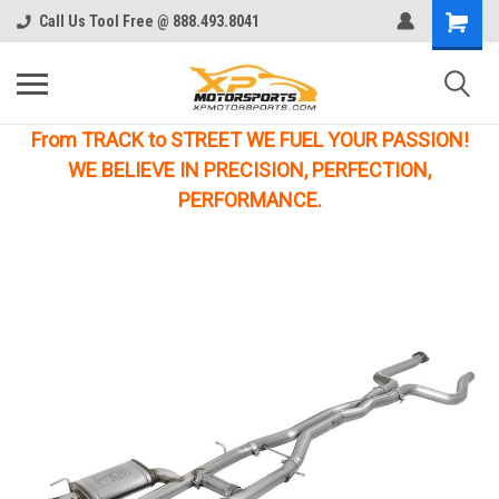
Call Us Tool Free @ 888.493.8041
From TRACK to STREET WE FUEL YOUR PASSION!
WE BELIEVE IN PRECISION, PERFECTION,
PERFORMANCE.