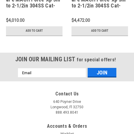
to 2-1/2in 304SS Cat-
to 2-1/2in 304SS Cat-
Back 2020 +Corvette
Back 2020 Chevy
(C8) 6.2L - Polished Tip
Corvette (C8) 6.2L -
$4,010.00
$4,472.00
- 49-34124-P
Carbon Fiber Tip - 49-
34124-C
ADD TO CART
ADD TO CART
JOIN OUR MAILING LIST
for special offers!
Email
Address
Contact Us
640 Poyner Drive
Longwood, Fl 32750
888.493.8041
Accounts & Orders