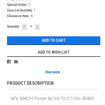
Special Order:
Y
Case Lot Quantity:
1
Clearance Item:
N
DECREASE
INCREASE
Current
Quantity:
QUANTITY:
QUANTITY:
Stock:
ADD TO WISH LIST
Overview
PRODUCT DESCRIPTION
AFe MACH Force-Xp 3in To 2-1/2in 304SS