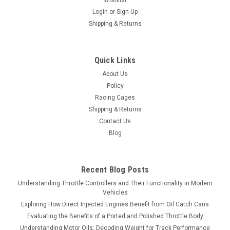
Wishlist
Login
or
Sign Up
Shipping & Returns
Quick Links
About Us
Policy
Racing Cages
Shipping & Returns
Contact Us
Blog
Recent Blog Posts
Understanding Throttle Controllers and Their Functionality in Modern
Vehicles
Exploring How Direct Injected Engines Benefit from Oil Catch Cans
Evaluating the Benefits of a Ported and Polished Throttle Body
Understanding Motor Oils: Decoding Weight for Track Performance