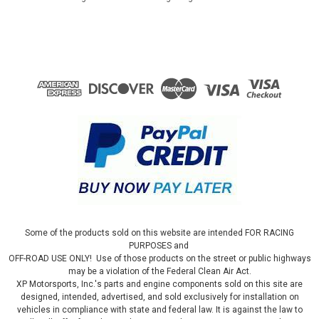
Some of the products sold on this website are intended FOR RACING
PURPOSES and
OFF-ROAD USE ONLY! Use of those products on the street or public highways
may be a violation of the Federal Clean Air Act.
XP Motorsports, Inc.'s parts and engine components sold on this site are
designed, intended, advertised, and sold exclusively for installation on
vehicles in compliance with state and federal law. It is against the law to