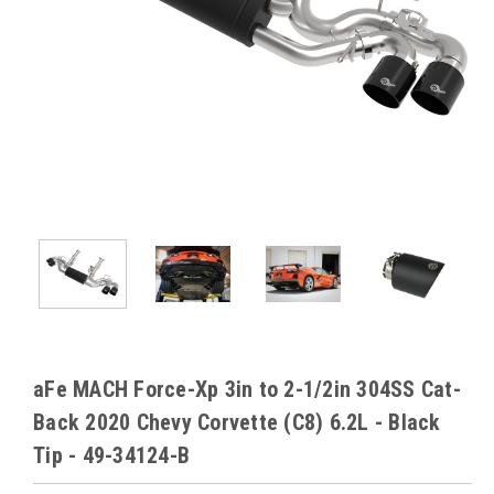
aFe MACH Force-Xp 3in to 2-1/2in 304SS Cat-
Back 2020 Chevy Corvette (C8) 6.2L - Black
Tip - 49-34124-B