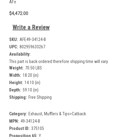
AFe
$4,472.00
Write a Review
SKU:
AFE49-34124-B
UPC:
802959633267
Availability:
This part is back-ordered therefore shipping time will vary.
Weight:
70.50 LBS
Width:
18.20 (in)
Height:
14.10 (in)
Depth:
59.10 (in)
Shipping:
Free Shipping
Category:
Exhaust, Mufflers & Tips>Catback
MPN:
49-34124-B
Product ID:
375105
Proposition 65:
Y