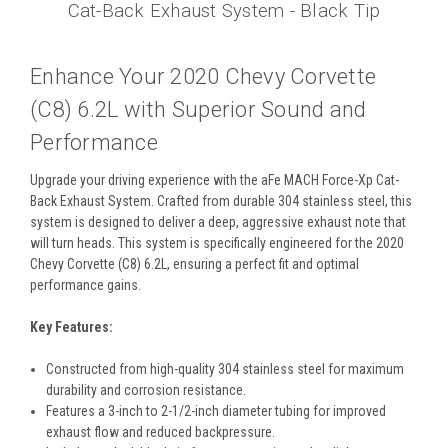
Cat-Back Exhaust System - Black Tip
Enhance Your 2020 Chevy Corvette
(C8) 6.2L with Superior Sound and
Performance
Upgrade your driving experience with the aFe MACH Force-Xp Cat-
Back Exhaust System. Crafted from durable 304 stainless steel, this
system is designed to deliver a deep, aggressive exhaust note that
will turn heads. This system is specifically engineered for the 2020
Chevy Corvette (C8) 6.2L, ensuring a perfect fit and optimal
performance gains.
Key Features:
Constructed from high-quality 304 stainless steel for maximum
durability and corrosion resistance.
Features a 3-inch to 2-1/2-inch diameter tubing for improved
exhaust flow and reduced backpressure.