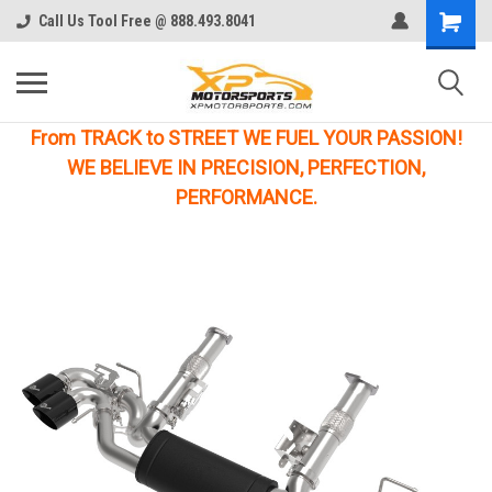
Call Us Tool Free @ 888.493.8041
From TRACK to STREET WE FUEL YOUR PASSION!
WE BELIEVE IN PRECISION, PERFECTION,
PERFORMANCE.