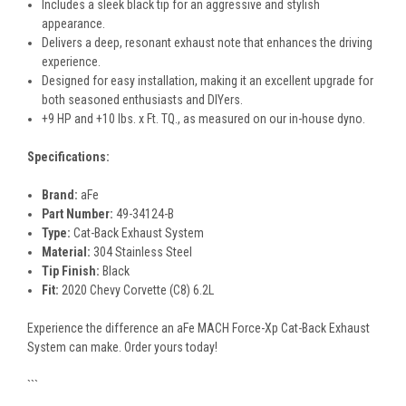
Includes a sleek black tip for an aggressive and stylish
appearance.
Delivers a deep, resonant exhaust note that enhances the driving
experience.
Designed for easy installation, making it an excellent upgrade for
both seasoned enthusiasts and DIYers.
+9 HP and +10 lbs. x Ft. TQ., as measured on our in-house dyno.
Specifications:
Brand:
aFe
Part Number:
49-34124-B
Type:
Cat-Back Exhaust System
Material:
304 Stainless Steel
Tip Finish:
Black
Fit:
2020 Chevy Corvette (C8) 6.2L
Experience the difference an aFe MACH Force-Xp Cat-Back Exhaust
System can make. Order yours today!
```