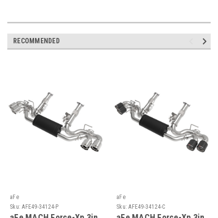
RECOMMENDED
aFe
aFe
Sku:
AFE49-34124-P
Sku:
AFE49-34124-C
aFe MACH Force-Xp 3in
aFe MACH Force-Xp 3in