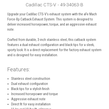
Cadillac CTS-V - 49-34063-B
Upgrade your Cadillac CTS-V's exhaust system with the aFe Mach
Force-Xp Catback Exhaust System. This system is designed to
deliver increased horsepower, torque, and an aggressive exhaust
note.
Crafted from durable, 3-inch stainless steel, this catback system
features a dual exhaust configuration and black tips for a sleek,
sporty look. It is a direct replacement for the factory exhaust system
and is designed for easy installation.
Features:
Stainless steel construction
Dual exhaust configuration
Black tips for a stylish finish
Increased horsepower and torque
Aggressive exhaust note
Direct fit for easy installation