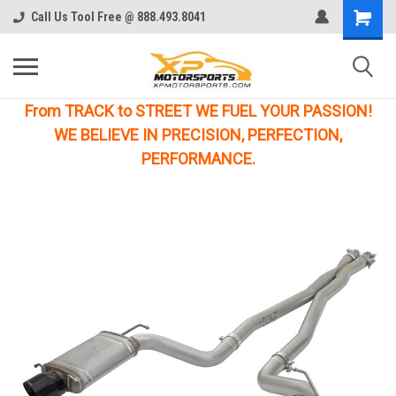
Call Us Tool Free @ 888.493.8041
From TRACK to STREET WE FUEL YOUR PASSION!
WE BELIEVE IN PRECISION, PERFECTION,
PERFORMANCE.