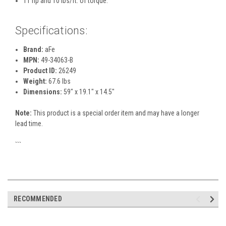
11 hp and 10 lbs/ft. of torque.
Specifications:
Brand:
aFe
MPN:
49-34063-B
Product ID:
26249
Weight:
67.6 lbs
Dimensions:
59" x 19.1" x 14.5"
Note:
This product is a special order item and may have a longer
lead time.
```
RECOMMENDED