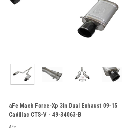
aFe Mach Force-Xp 3in Dual Exhaust 09-15
Cadillac CTS-V - 49-34063-B
AFe