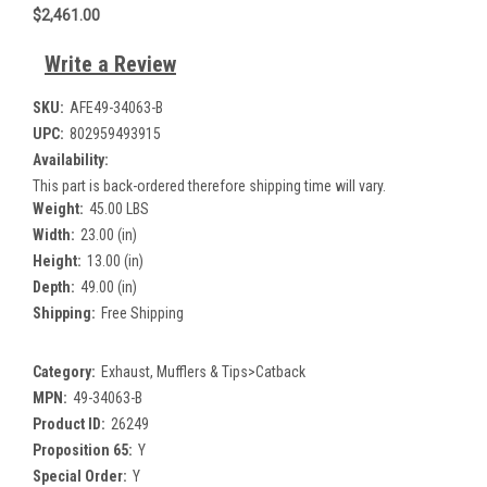
$2,461.00
Write a Review
SKU:
AFE49-34063-B
UPC:
802959493915
Availability:
This part is back-ordered therefore shipping time will vary.
Weight:
45.00 LBS
Width:
23.00 (in)
Height:
13.00 (in)
Depth:
49.00 (in)
Shipping:
Free Shipping
Category:
Exhaust, Mufflers & Tips>Catback
MPN:
49-34063-B
Product ID:
26249
Proposition 65:
Y
Special Order:
Y