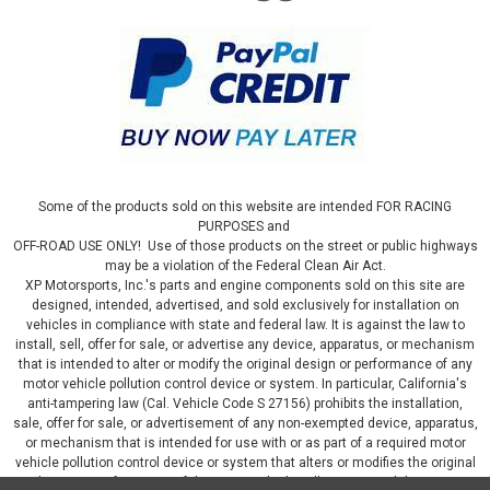
Some of the products sold on this website are intended FOR RACING
PURPOSES and
OFF-ROAD USE ONLY! Use of those products on the street or public highways
may be a violation of the Federal Clean Air Act.
XP Motorsports, Inc.'s parts and engine components sold on this site are
designed, intended, advertised, and sold exclusively for installation on
vehicles in compliance with state and federal law. It is against the law to
install, sell, offer for sale, or advertise any device, apparatus, or mechanism
that is intended to alter or modify the original design or performance of any
motor vehicle pollution control device or system. In particular, California's
anti-tampering law (Cal. Vehicle Code S 27156) prohibits the installation,
sale, offer for sale, or advertisement of any non-exempted device, apparatus,
or mechanism that is intended for use with or as part of a required motor
vehicle pollution control device or system that alters or modifies the original
design or performance of the motor vehicle pollution control device or