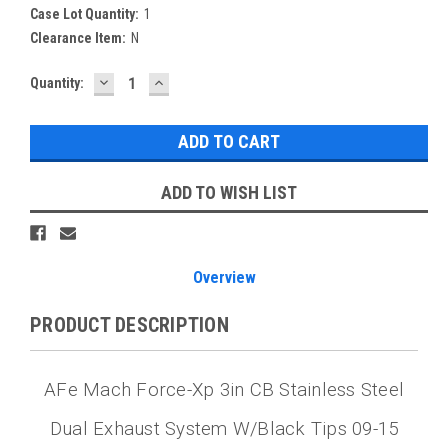
Case Lot Quantity:
1
Clearance Item:
N
DECREASE
INCREASE
Current
Quantity:
QUANTITY:
QUANTITY:
Stock:
ADD TO WISH LIST
Overview
PRODUCT DESCRIPTION
AFe Mach Force-Xp 3in CB Stainless Steel
Dual Exhaust System W/Black Tips 09-15