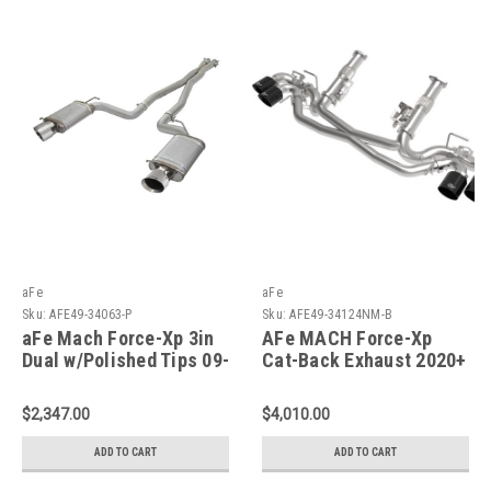
aFe
aFe
Sku:
AFE49-34063-P
Sku:
AFE49-34124NM-B
aFe Mach Force-Xp 3in
AFe MACH Force-Xp
Dual w/Polished Tips 09-
Cat-Back Exhaust 2020+
15 CTS-V - 49-34063-P
Corvette C8 - 49-
34124NM-B
$2,347.00
$4,010.00
ADD TO CART
ADD TO CART