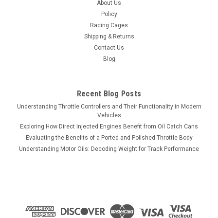
About Us
Policy
Racing Cages
Shipping & Returns
Contact Us
Blog
Recent Blog Posts
Understanding Throttle Controllers and Their Functionality in Modern
Vehicles
Exploring How Direct Injected Engines Benefit from Oil Catch Cans
Evaluating the Benefits of a Ported and Polished Throttle Body
Understanding Motor Oils: Decoding Weight for Track Performance