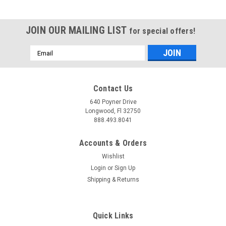
JOIN OUR MAILING LIST
for special offers!
Email
Address
Contact Us
640 Poyner Drive
Longwood, Fl 32750
888.493.8041
Accounts & Orders
Wishlist
Login
or
Sign Up
Shipping & Returns
Quick Links