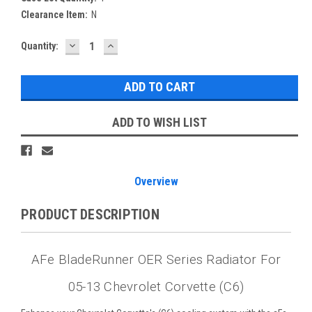
Clearance Item:
N
DECREASE
INCREASE
Current
Quantity:
QUANTITY:
QUANTITY:
Stock:
ADD TO WISH LIST
Overview
PRODUCT DESCRIPTION
AFe BladeRunner OER Series Radiator For
05-13 Chevrolet Corvette (C6)