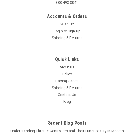
888.493.8041
Accounts & Orders
Wishlist
Login
or
Sign Up
Shipping & Returns
Quick Links
About Us
Policy
Racing Cages
Shipping & Returns
Contact Us
Blog
Recent Blog Posts
Understanding Throttle Controllers and Their Functionality in Modern