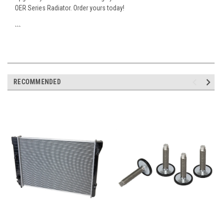
OER Series Radiator. Order yours today!
```
RECOMMENDED