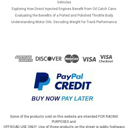
Vehicles
Exploring How Direct Injected Engines Benefit from Oil Catch Cans
Evaluating the Benefits of a Ported and Polished Throttle Body
Understanding Motor Oils: Decoding Weight for Track Performance
Some of the products sold on this website are intended FOR RACING
PURPOSES and
OFF-ROAD USE ONLY! Use of those products on the street or public highways