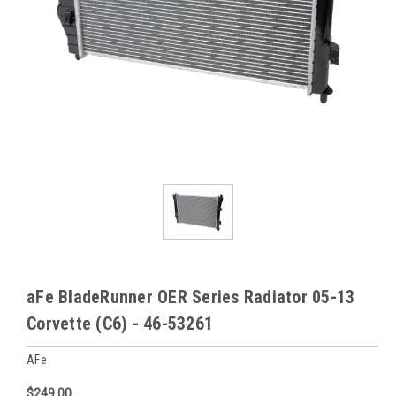
aFe BladeRunner OER Series Radiator 05-13
Corvette (C6) - 46-53261
AFe
$249.00