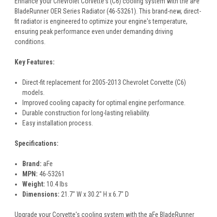
Enhance your Chevrolet Corvette's (C6) cooling system with the aFe
BladeRunner OER Series Radiator (46-53261). This brand-new, direct-
fit radiator is engineered to optimize your engine's temperature,
ensuring peak performance even under demanding driving
conditions.
Key Features:
Direct-fit replacement for 2005-2013 Chevrolet Corvette (C6)
models.
Improved cooling capacity for optimal engine performance.
Durable construction for long-lasting reliability.
Easy installation process.
Specifications:
Brand:
aFe
MPN:
46-53261
Weight:
10.4 lbs
Dimensions:
21.7" W x 30.2" H x 6.7" D
Upgrade your Corvette's cooling system with the aFe BladeRunner