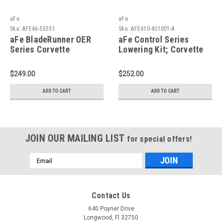
aFe
aFe
Sku:
AFE46-53251
Sku:
AFE410-401001-A
aFe BladeRunner OER
aFe Control Series
Series Corvette
Lowering Kit; Corvette
(C5/Z06) 97-04 V8-5.7L
(C6/C7) 05-19 - 410-
(LS1/LS6) - 46-53251
401001-A
$249.00
$252.00
ADD TO CART
ADD TO CART
JOIN OUR MAILING LIST
for special offers!
Email
Address
Contact Us
640 Poyner Drive
Longwood, Fl 32750