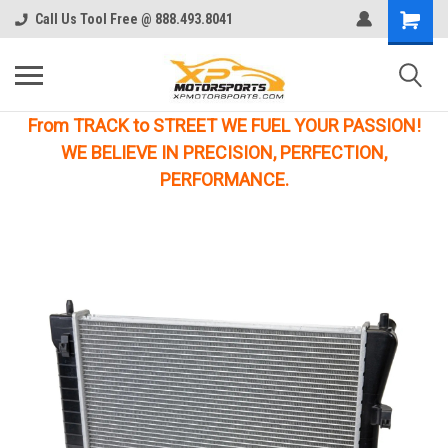
Call Us Tool Free @ 888.493.8041
From TRACK to STREET WE FUEL YOUR PASSION!
WE BELIEVE IN PRECISION, PERFECTION,
PERFORMANCE.