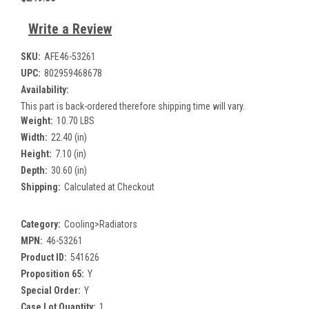
Write a Review
SKU:
AFE46-53261
UPC:
802959468678
Availability:
This part is back-ordered therefore shipping time will vary.
Weight:
10.70 LBS
Width:
22.40 (in)
Height:
7.10 (in)
Depth:
30.60 (in)
Shipping:
Calculated at Checkout
Category:
Cooling>Radiators
MPN:
46-53261
Product ID:
541626
Proposition 65:
Y
Special Order:
Y
Case Lot Quantity:
1