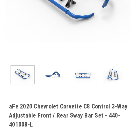
aFe 2020 Chevrolet Corvette C8 Control 3-Way
Adjustable Front / Rear Sway Bar Set - 440-
401008-L