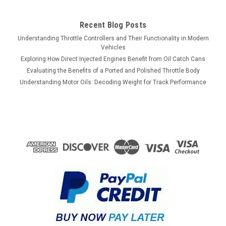
Recent Blog Posts
Understanding Throttle Controllers and Their Functionality in Modern
Vehicles
Exploring How Direct Injected Engines Benefit from Oil Catch Cans
Evaluating the Benefits of a Ported and Polished Throttle Body
Understanding Motor Oils: Decoding Weight for Track Performance