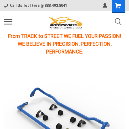
Call Us Tool Free @ 888.493.8041
From TRACK to STREET WE FUEL YOUR PASSION!
WE BELIEVE IN PRECISION, PERFECTION,
PERFORMANCE.