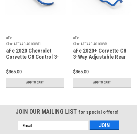
aFe
aFe
Sku:
AFE440-401008FL
Sku:
AFE440-401008RL
aFe 2020 Chevrolet
aFe 2020+ Corvette C8
Corvette C8 Control 3-
3-Way Adjustable Rear
Way Adjustable Front
Sway Bar - 440-
Sway Bar - 440-
401008RL
$365.00
$365.00
401008FL
ADD TO CART
ADD TO CART
JOIN OUR MAILING LIST
for special offers!
Email
Address