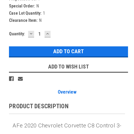
Special Order:
N
Case Lot Quantity:
1
Clearance Item:
N
DECREASE
INCREASE
Current
Quantity:
QUANTITY:
QUANTITY:
Stock:
ADD TO WISH LIST
Overview
PRODUCT DESCRIPTION
AFe 2020 Chevrolet Corvette C8 Control 3-