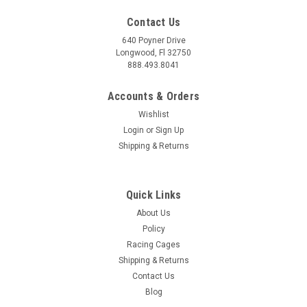
Contact Us
640 Poyner Drive
Longwood, Fl 32750
888.493.8041
Accounts & Orders
Wishlist
Login
or
Sign Up
Shipping & Returns
Quick Links
About Us
Policy
Racing Cages
Shipping & Returns
Contact Us
Blog