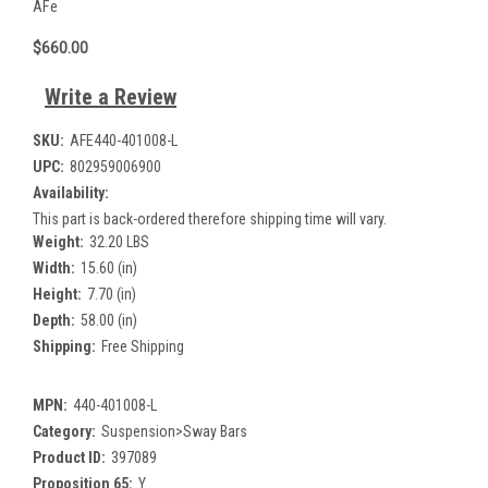
AFe
$660.00
Write a Review
SKU:
AFE440-401008-L
UPC:
802959006900
Availability:
This part is back-ordered therefore shipping time will vary.
Weight:
32.20 LBS
Width:
15.60 (in)
Height:
7.70 (in)
Depth:
58.00 (in)
Shipping:
Free Shipping
MPN:
440-401008-L
Category:
Suspension>Sway Bars
Product ID:
397089
Proposition 65:
Y