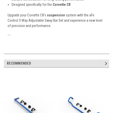
Designed specifically for the
Corvette C8
Upgrade your Corvette C8's
suspension
system with the aFe
Control 3-Way Adjustable Sway Bar Set and experience a new level
of precision and performance.
```
RECOMMENDED