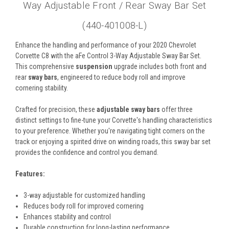
Way Adjustable Front / Rear Sway Bar Set
(440-401008-L)
Enhance the handling and performance of your 2020 Chevrolet
Corvette C8 with the aFe Control 3-Way Adjustable Sway Bar Set.
This comprehensive
suspension
upgrade includes both front and
rear
sway bars
, engineered to reduce body roll and improve
cornering stability.
Crafted for precision, these
adjustable sway bars
offer three
distinct settings to fine-tune your Corvette's handling characteristics
to your preference. Whether you're navigating tight corners on the
track or enjoying a spirited drive on winding roads, this sway bar set
provides the confidence and control you demand.
Features:
3-way adjustable for customized handling
Reduces body roll for improved cornering
Enhances stability and control
Durable construction for long-lasting performance