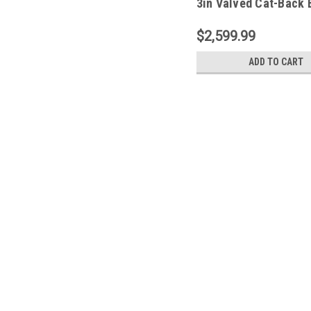
3in Valved Cat-Back 
w/o Tip - 21113
$2,599.99
ADD TO CART