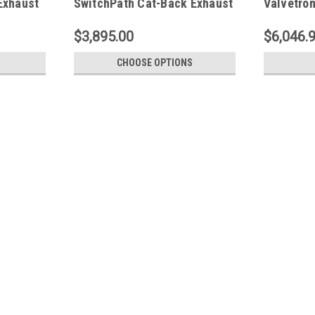
Exhaust
SwitchPath Cat-Back Exhaust
Valvetro
- Black Tips - 3025-43906
System (
FS.CHEVY
$3,895.00
$6,046.
CHOOSE OPTIONS