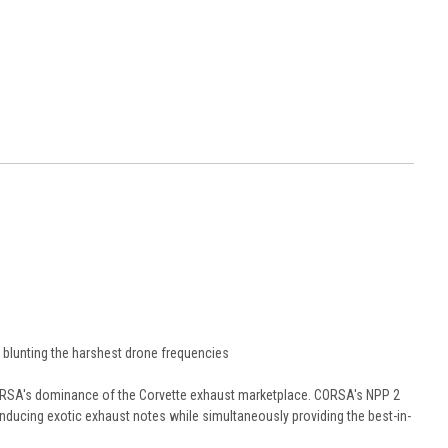
blunting the harshest drone frequencies
ORSA's dominance of the Corvette exhaust marketplace. CORSA's NPP 2
nducing exotic exhaust notes while simultaneously providing the best-in-