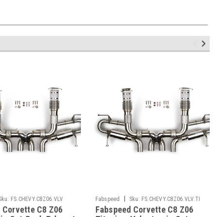
|
Sku:
FS.CHEVY.C8Z06.VLV
Fabspeed
Sku:
FS.CHEVY.C8Z06.VLV.TI
 Corvette C8 Z06
Fabspeed Corvette C8 Z06