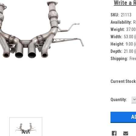
Write a 
SKU:
21113
Availability:
R
Weight:
37.00
Width:
53.00 (
Height:
9.00 (
Depth:
21.00 (
Shipping:
Fre
Current Stock
D
Quantity:
Q