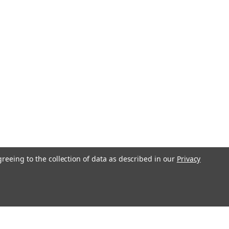
greeing to the collection of data as described in our
Privacy