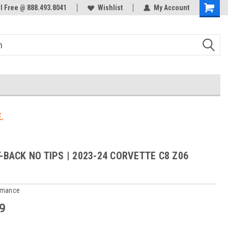
ol Free @ 888.493.8041
Welcome to the #3 Online Parts
Wishlist
My Account
Store!
.
T-BACK NO TIPS | 2023-24 CORVETTE C8 Z06
rmance
9