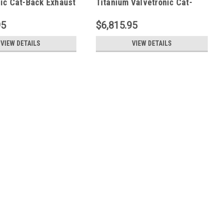
nic Cat-Back Exhaust
Titanium Valvetronic Cat-
2023+)
Back Exhaust System (2023+)
.C8Z06.VLV
FS.CHEVY.C8Z06.VLV.TI
95
$6,815.95
VIEW DETAILS
VIEW DETAILS