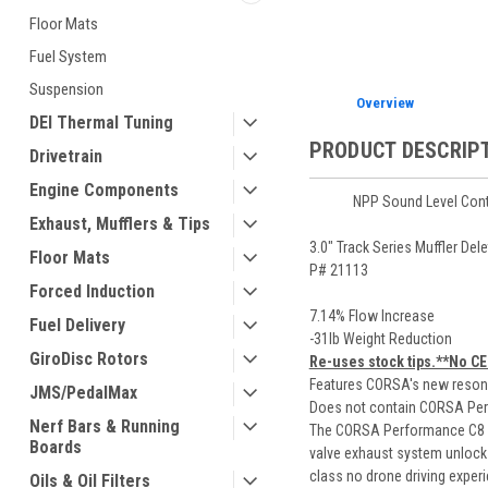
Floor Mats
Fuel System
Suspension
Overview
DEI Thermal Tuning
PRODUCT DESCRIP
Drivetrain
Engine Components
NPP Sound Level Cont
Exhaust, Mufflers & Tips
3.0" Track Series Muffler De
Floor Mats
P# 21113
Forced Induction
7.14% Flow Increase
Fuel Delivery
-31lb Weight Reduction
GiroDisc Rotors
Re-uses stock tips.**No CE
Features CORSA's new resona
JMS/PedalMax
Does not contain CORSA Pe
Nerf Bars & Running
The CORSA Performance C8 Z0
Boards
valve exhaust system unlocks
class no drone driving exper
Oils & Oil Filters