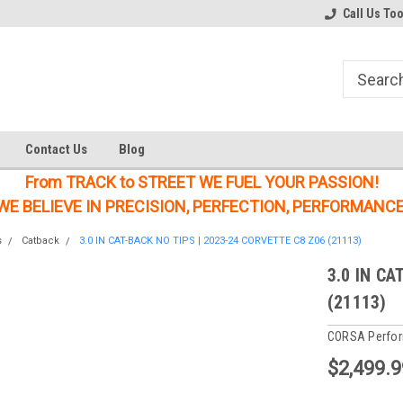
Welcome to the #1 Online Parts
Welcome to the #2 Online Parts
Call Us To
Store!
Store!
Contact Us
Blog
From TRACK to STREET WE FUEL YOUR PASSION!
WE BELIEVE IN PRECISION, PERFECTION, PERFORMANCE
s
Catback
3.0 IN CAT-BACK NO TIPS | 2023-24 CORVETTE C8 Z06 (21113)
3.0 IN CA
(21113)
CORSA Perfo
$2,499.9