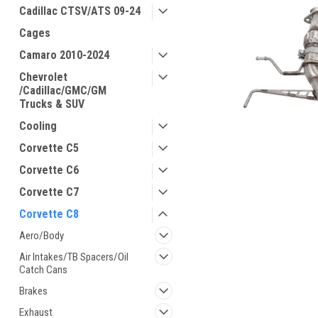
Cadillac CTSV/ATS 09-24
Cages
Camaro 2010-2024
Chevrolet
/Cadillac/GMC/GM
Trucks & SUV
Cooling
Corvette C5
Corvette C6
Corvette C7
Corvette C8
ement
Aero/Body
Air Intakes/TB Spacers/Oil
Catch Cans
Brakes
Exhaust