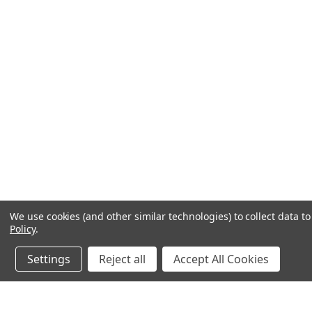
We use cookies (and other similar technologies) to collect data 
Policy
.
Settings
Reject all
Accept All Cookies