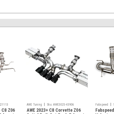
|
|
21113
AWE Tuning
Sku:
AWE3025-43906
Fabspeed
e C8 Z06
AWE 2023+ C8 Corvette Z06
Fabspeed