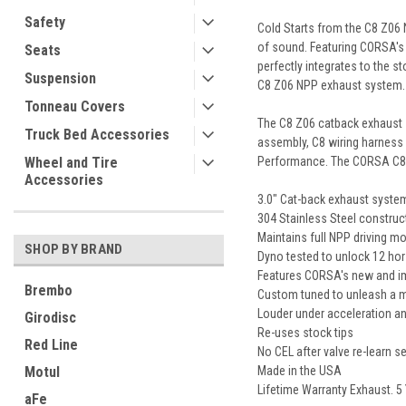
Safety
Cold Starts from the C8 Z06 
of sound. Featuring CORSA'
Seats
perfectly integrates to the 
Suspension
C8 Z06 NPP exhaust system.
Tonneau Covers
The C8 Z06 catback exhaust s
Truck Bed Accessories
assembly, C8 wiring harness e
Performance. The CORSA C8 Z
Wheel and Tire
Accessories
3.0" Cat-back exhaust system
304 Stainless Steel construc
Maintains full NPP driving mo
SHOP BY BRAND
Dyno tested to unlock 12 hor
Features CORSA's new and im
Brembo
Custom tuned to unleash a mo
Louder under acceleration an
Girodisc
Re-uses stock tips
Red Line
No CEL after valve re-learn 
Made in the USA
Motul
Lifetime Warranty Exhaust. 5
aFe