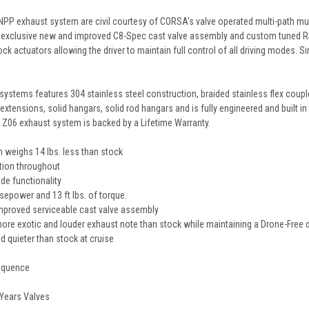
NPP exhaust system are civil courtesy of CORSA's valve operated multi-path mu
s exclusive new and improved C8-Spec cast valve assembly and custom tuned 
stock actuators allowing the driver to maintain full control of all driving mod
ystems features 304 stainless steel construction, braided stainless flex coup
xtensions, solid hangars, solid rod hangars and is fully engineered and built i
06 exhaust system is backed by a Lifetime Warranty.
 weighs 14 lbs. less than stock
tion throughout
de functionality
sepower and 13 ft lbs. of torque.
proved serviceable cast valve assembly
re exotic and louder exhaust note than stock while maintaining a Drone-Free d
d quieter than stock at cruise
sequence
 Years Valves