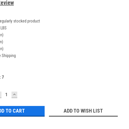
Review
egularly stocked product
 LBS
in)
in)
in)
e Shipping
:
7
ECREASE
INCREASE
UANTITY:
QUANTITY:
ADD TO WISH LIST