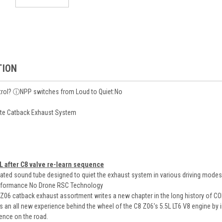
TION
rol? ⓘNPP switches from Loud to Quiet:No
lete Catback Exhaust System
L after C8 valve re-learn sequence
ted sound tube designed to quiet the exhaust system in various driving modes 
rformance No Drone RSC Technology
6 catback exhaust assortment writes a new chapter in the long history of C
 an all new experience behind the wheel of the C8 Z06's 5.5L LT6 V8 engine by i
ience on the road.