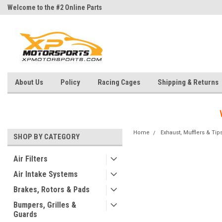
Welcome to the #2 Online Parts
Welcome to the #3 Online Parts
Store!
Store!
About Us
Policy
Racing Cages
Shipping & Returns
Home
Exhaust, Mufflers & Tip
SHOP BY CATEGORY
Air Filters
Air Intake Systems
Brakes, Rotors & Pads
Bumpers, Grilles &
Guards