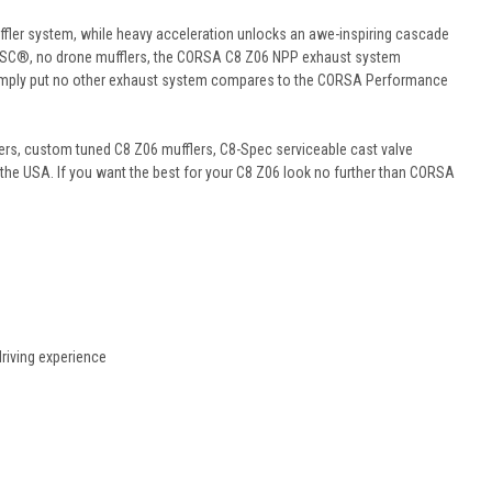
ffler system, while heavy acceleration unlocks an awe-inspiring cascade
RSC®, no drone mufflers, the CORSA C8 Z06 NPP exhaust system
es. Simply put no other exhaust system compares to the CORSA Performance
lers, custom tuned C8 Z06 mufflers, C8-Spec serviceable cast valve
n the USA. If you want the best for your C8 Z06 look no further than CORSA
riving experience