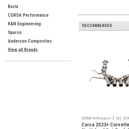
Borla
CORSA Performance
K&N Engineering
RECOMMENDED
Sparco
Anderson Composites
View all Brands
|
CORSA Performance
Sku:
COR
Corsa 2023+ Corvett