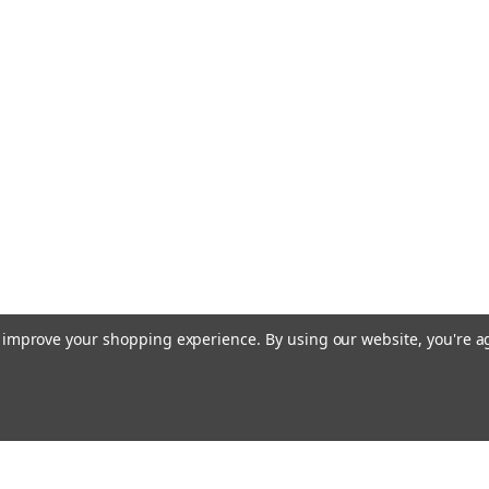
to improve your shopping experience.
By using our website, you're a