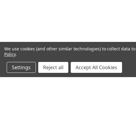
We use cookies (and other similar technologies) to collect data 
Policy
.
Settings
Reject all
Accept All Cookies
JOIN OUR MAILING LIST
for special offers!
Contact Us
Accounts & O
640 Poyner Drive
Wishlist
Longwood, Fl 32750
Login
or
Sign Up
888.493.8041