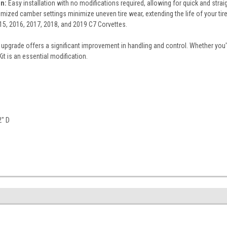
on:
Easy installation with no modifications required, allowing for quick and stra
mized camber settings minimize uneven tire wear, extending the life of your tire
15, 2016, 2017, 2018, and 2019 C7 Corvettes.
upgrade offers a significant improvement in handling and control. Whether you'
t is an essential modification.
2" D