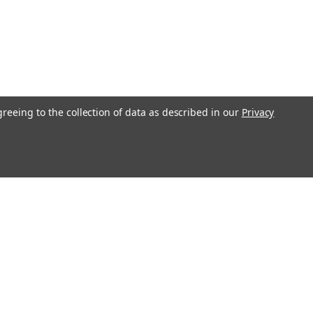
greeing to the collection of data as described in our
Privacy
l
ess
Recent Blog Posts
Understanding Throttle Controllers and Their
Functionality in Modern Vehicles