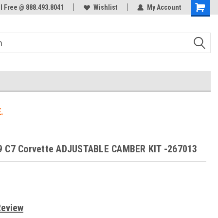
ol Free @ 888.493.8041
Welcome to the #3 Online Parts
Wishlist
My Account
Store!
.
9 C7 Corvette ADJUSTABLE CAMBER KIT -267013
Review