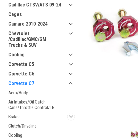
Cadillac CTSV/ATS 09-24
Cages
Camaro 2010-2024
Chevrolet
/Cadillac/GMC/GM
Trucks & SUV
Cooling
Corvette C5
Corvette C6
Corvette C7
Aero/Body
ement
Air Intakes/Oil Catch
Cans/Throttle Control/TB
Brakes
Clutch/Driveline
Cooling