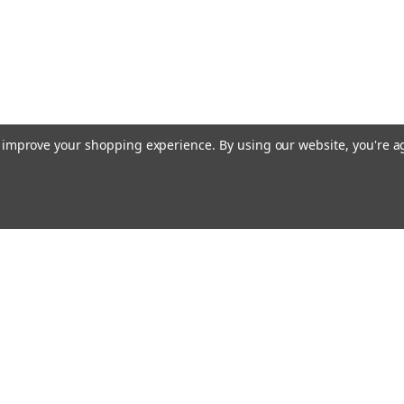
to improve your shopping experience.
By using our website, you're a
Emai
Addr
rders
Quick Links
About Us
Policy