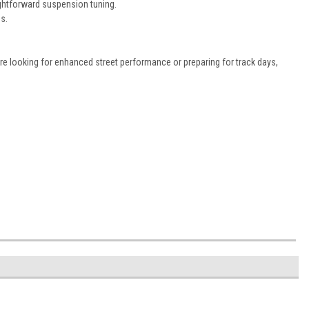
ightforward suspension tuning.
s.
re looking for enhanced street performance or preparing for track days,