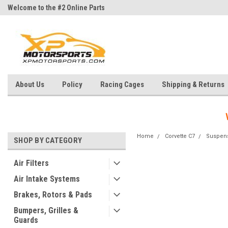
Welcome to the #2 Online Parts
Welcome to the #3 Online Parts
Store!
Store!
About Us
Policy
Racing Cages
Shipping & Returns
Home
Corvette C7
Suspen
SHOP BY CATEGORY
Air Filters
Air Intake Systems
Brakes, Rotors & Pads
Bumpers, Grilles &
Guards