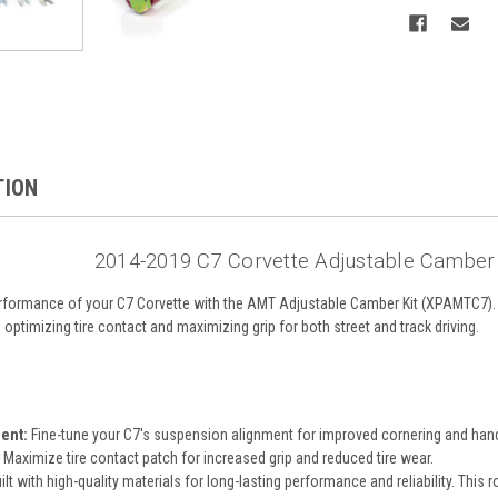
TION
2014-2019 C7 Corvette Adjustable Camber
formance of your C7 Corvette with the AMT Adjustable Camber Kit (XPAMTC7). De
ptimizing tire contact and maximizing grip for both street and track driving.
ent:
Fine-tune your C7's suspension alignment for improved cornering and hand
Maximize tire contact patch for increased grip and reduced tire wear.
ilt with high-quality materials for long-lasting performance and reliability. This 