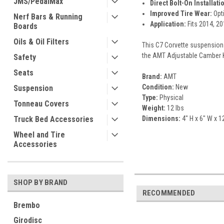
JMS/PedalMax
Direct Bolt-On Installati
Improved Tire Wear:
Opti
Nerf Bars & Running
Application:
Fits 2014, 20
Boards
Oils & Oil Filters
This C7 Corvette suspension 
the AMT Adjustable Camber Ki
Safety
Seats
Brand:
AMT
Condition:
New
Suspension
Type:
Physical
Tonneau Covers
Weight:
12 lbs
Dimensions:
4" H x 6" W x 1
Truck Bed Accessories
Wheel and Tire
Accessories
SHOP BY BRAND
RECOMMENDED
Brembo
Girodisc