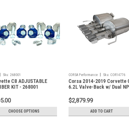
|
|
Sku:
268001
CORSA Performance
Sku:
COR14776
vette C8 ADJUSTABLE
Corsa 2014-2019 Corvette 
BER KIT - 268001
6.2L Valve-Back w/ Dual N
14776
5.00
$2,879.99
CHOOSE OPTIONS
ADD TO CART