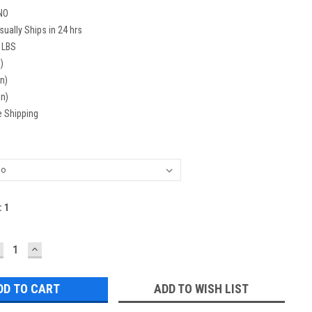
NO
sually Ships in 24 hrs
 LBS
)
in)
in)
e Shipping
:
1
ECREASE
INCREASE
UANTITY:
QUANTITY:
ADD TO WISH LIST