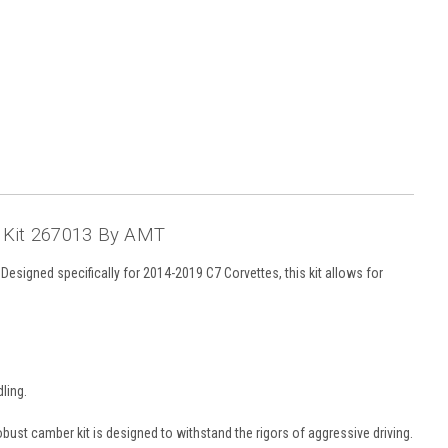
 Kit 267013 By AMT
signed specifically for 2014-2019 C7 Corvettes, this kit allows for
ling.
robust camber kit is designed to withstand the rigors of aggressive driving.