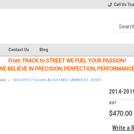
Welcome to the #1 Online Parts
Welcome to the #2 Online Parts
Call Us To
Store!
Store!
Contact Us
Blog
From TRACK to STREET WE FUEL YOUR PASSION!
WE BELIEVE IN PRECISION, PERFECTION, PERFORMANCE
sion
2014-2019 C7 Corvette ADJUSTABLE CAMBER KIT -267013
2014-201
AMT
$470.00
Write a 