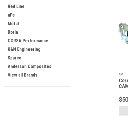
Red Line
aFe
Motul
Borla
CORSA Performance
K&N Engineering
Sparco
Anderson Composites
AMT
View all Brands
Cor
CAM
$50