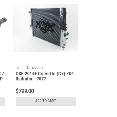
|
CSF
Sku:
CSF7077
C7
CSF 2014+ Corvette (C7) Z06
PP-
Radiator - 7077
$799.00
ADD TO CART