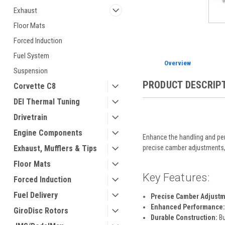
Exhaust
Floor Mats
Forced Induction
Fuel System
Overview
Suspension
PRODUCT DESCRIP
Corvette C8
DEI Thermal Tuning
Drivetrain
Engine Components
Enhance the handling and per
precise camber adjustments, o
Exhaust, Mufflers & Tips
Floor Mats
Key Features:
Forced Induction
Fuel Delivery
Precise Camber Adjustm
Enhanced Performance:
GiroDisc Rotors
Durable Construction:
Bu