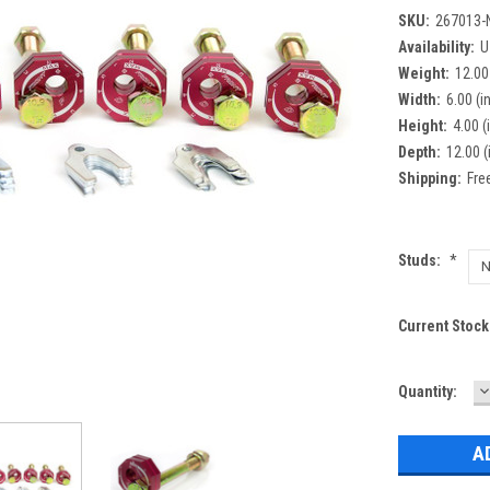
SKU:
267013-
Availability:
U
Weight:
12.00
Width:
6.00 (in
Height:
4.00 (
Depth:
12.00 (
Shipping:
Fre
Studs:
*
Current Stock
D
Quantity:
Q