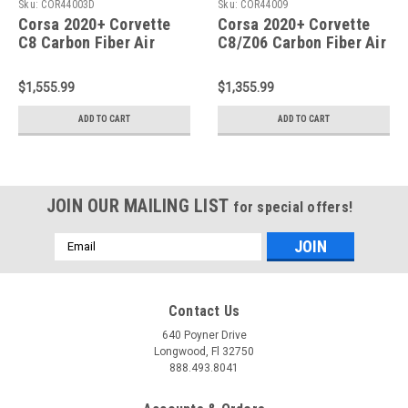
Sku:
COR44003D
Sku:
COR44009
Corsa 2020+ Corvette
Corsa 2020+ Corvette
C8 Carbon Fiber Air
C8/Z06 Carbon Fiber Air
Intake - 44003D
Intake Trunk Panel with
Polycarbonate Window -
$1,555.99
$1,355.99
44009
ADD TO CART
ADD TO CART
JOIN OUR MAILING LIST
for special offers!
Email
Address
Contact Us
640 Poyner Drive
Longwood, Fl 32750
888.493.8041