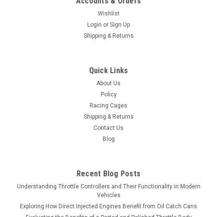
Accounts & Orders
Wishlist
Login
or
Sign Up
Shipping & Returns
Quick Links
About Us
Policy
Racing Cages
Shipping & Returns
Contact Us
Blog
Recent Blog Posts
Understanding Throttle Controllers and Their Functionality in Modern
Vehicles
Exploring How Direct Injected Engines Benefit from Oil Catch Cans