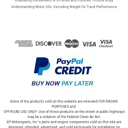
Evaluating the Benefits of a Ported and Polished Throttle Body
Understanding Motor Oils: Decoding Weight for Track Performance
Some of the products sold on this website are intended FOR RACING
PURPOSES and
OFF-ROAD USE ONLY! Use of those products on the street or public highways
may be a violation of the Federal Clean Air Act.
XP Motorsports, Inc.'s parts and engine components sold on this site are
designed, intended, advertised, and sold exclusively for installation on