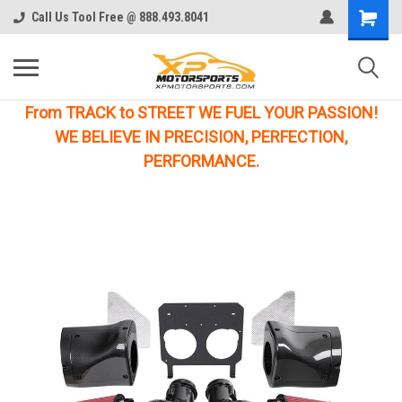
Call Us Tool Free @ 888.493.8041
From TRACK to STREET WE FUEL YOUR PASSION!
WE BELIEVE IN PRECISION, PERFECTION,
PERFORMANCE.