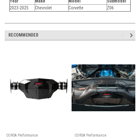
Year
Make
Model
Submodel
2023-2025
Chevrolet
Corvette
Z06
RECOMMENDED
CORSA Performance
CORSA Performance