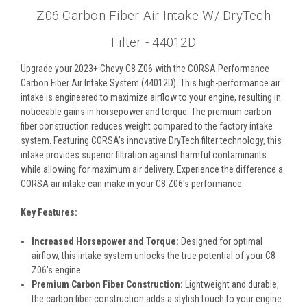
Z06 Carbon Fiber Air Intake W/ DryTech
Filter - 44012D
Upgrade your 2023+ Chevy C8 Z06 with the CORSA Performance
Carbon Fiber Air Intake System (44012D). This high-performance air
intake is engineered to maximize airflow to your engine, resulting in
noticeable gains in horsepower and torque. The premium carbon
fiber construction reduces weight compared to the factory intake
system. Featuring CORSA's innovative DryTech filter technology, this
intake provides superior filtration against harmful contaminants
while allowing for maximum air delivery. Experience the difference a
CORSA air intake can make in your C8 Z06's performance.
Key Features:
Increased Horsepower and Torque:
Designed for optimal
airflow, this intake system unlocks the true potential of your C8
Z06's engine.
Premium Carbon Fiber Construction:
Lightweight and durable,
the carbon fiber construction adds a stylish touch to your engine