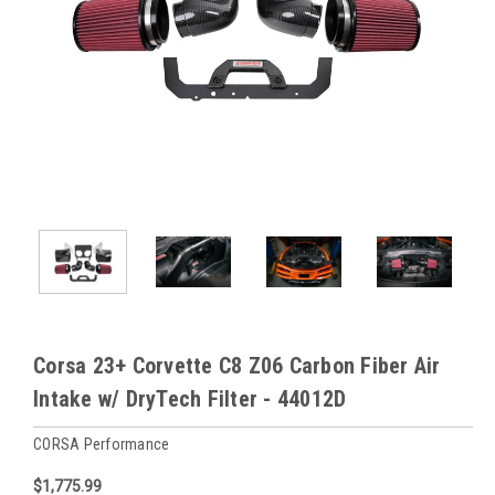
Corsa 23+ Corvette C8 Z06 Carbon Fiber Air
Intake w/ DryTech Filter - 44012D
CORSA Performance
$1,775.99