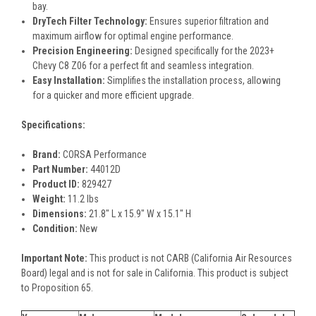
bay.
DryTech Filter Technology:
Ensures superior filtration and
maximum airflow for optimal engine performance.
Precision Engineering:
Designed specifically for the 2023+
Chevy C8 Z06 for a perfect fit and seamless integration.
Easy Installation:
Simplifies the installation process, allowing
for a quicker and more efficient upgrade.
Specifications:
Brand:
CORSA Performance
Part Number:
44012D
Product ID:
829427
Weight:
11.2 lbs
Dimensions:
21.8" L x 15.9" W x 15.1" H
Condition:
New
Important Note:
This product is not CARB (California Air Resources
Board) legal and is not for sale in California. This product is subject
to Proposition 65.