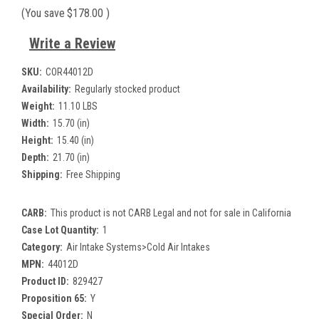
(You save
$178.00
)
Write a Review
SKU:
COR44012D
Availability:
Regularly stocked product
Weight:
11.10 LBS
Width:
15.70 (in)
Height:
15.40 (in)
Depth:
21.70 (in)
Shipping:
Free Shipping
CARB:
This product is not CARB Legal and not for sale in California
Case Lot Quantity:
1
Category:
Air Intake Systems>Cold Air Intakes
MPN:
44012D
Product ID:
829427
Proposition 65:
Y
Special Order:
N