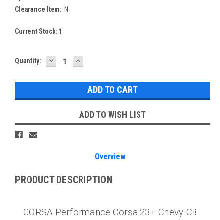
Clearance Item:
N
Current Stock:
1
DECREASE
INCREASE
Quantity:
QUANTITY:
QUANTITY:
ADD TO WISH LIST
Overview
PRODUCT DESCRIPTION
CORSA Performance Corsa 23+ Chevy C8